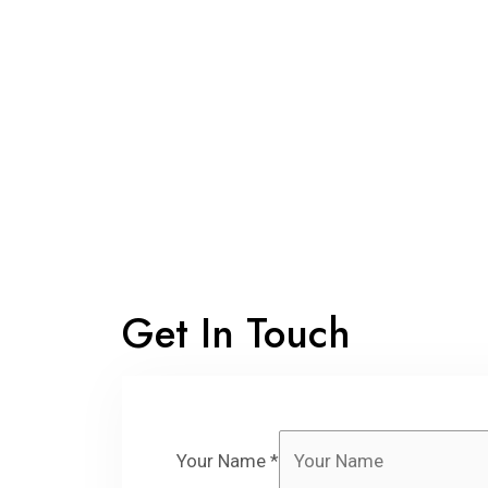
Get In Touch
Your Name
*