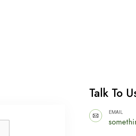
Talk To U
EMAIL
somethi