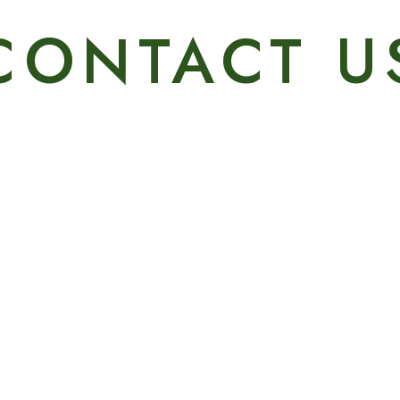
CONTACT U