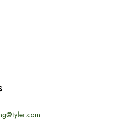
s
ng@tyler.com