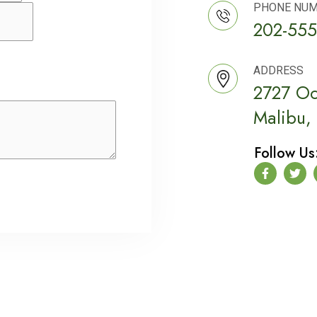
PHONE NU
202-555
ADDRESS
2727 Oc
Malibu,
Follow Us
F
T
a
w
c
i
e
t
b
t
o
e
o
r
k
-
f