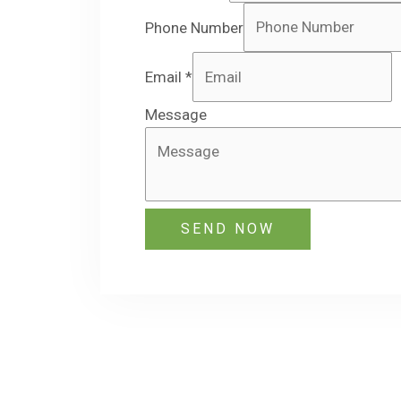
Phone Number
Email
*
Message
SEND NOW