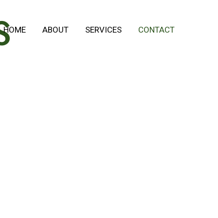
S
HOME
ABOUT
SERVICES
CONTACT